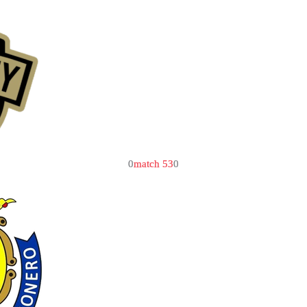
0
match 53
0