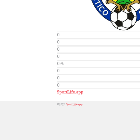
0
0
0
0
0%
0
0
0
SportLife.app
©2026
SportLife.app