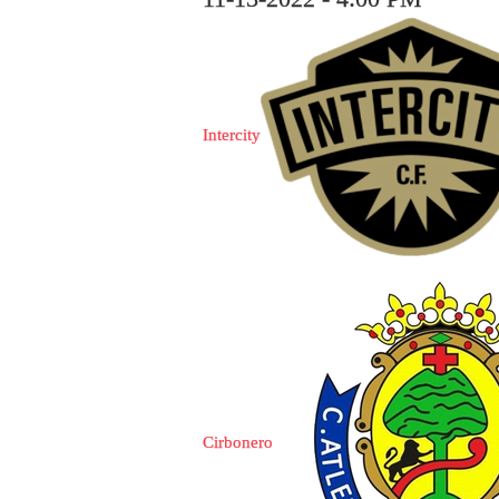
Intercity
Cirbonero