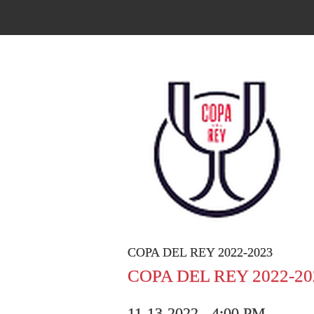
COPA DEL REY 2022-2023
COPA DEL REY 2022-20
11-13-2022 - 4:00 PM