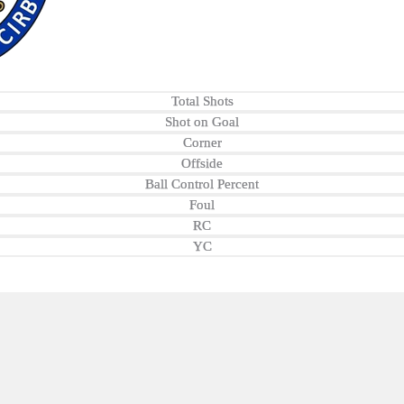
Total Shots
Shot on Goal
Corner
Offside
Ball Control Percent
Foul
RC
YC