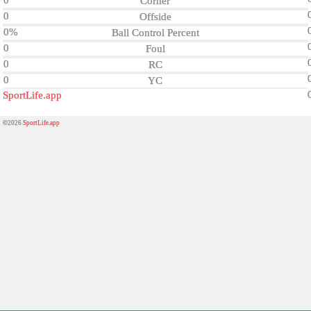
0
Corner
0
Offside
0%
Ball Control Percent
0
Foul
0
RC
0
YC
SportLife.app
©2026
SportLife.app