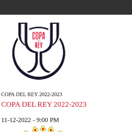
COPA DEL REY 2022-2023
COPA DEL REY 2022-2023
11-12-2022 - 9:00 PM