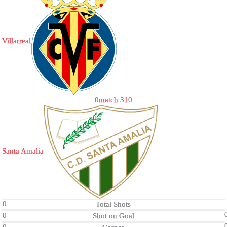
Villarreal
0
match 31
0
Santa Amalia
0
Total Shots
0
Shot on Goal