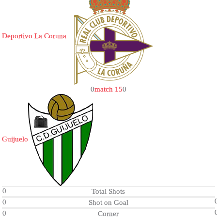
Deportivo La Coruna
0
match 15
0
Guijuelo
0
Total Shots
0
Shot on Goal
0
Corner