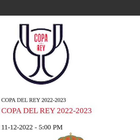
COPA DEL REY 2022-2023
COPA DEL REY 2022-2023
11-12-2022 - 5:00 PM