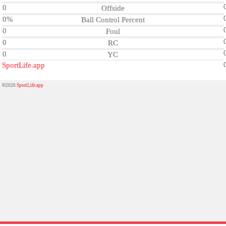
0
Offside
0%
Ball Control Percent
0
Foul
0
RC
0
YC
SportLife.app
©2026
SportLife.app