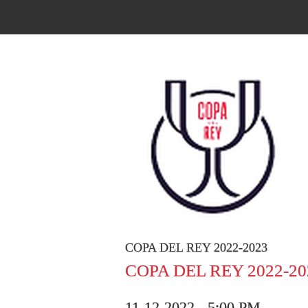
COPA DEL REY 2022-2023
COPA DEL REY 2022-20
11-12-2022 - 5:00 PM