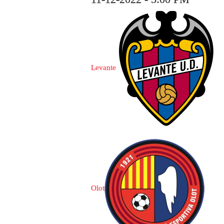
Levante
Olot