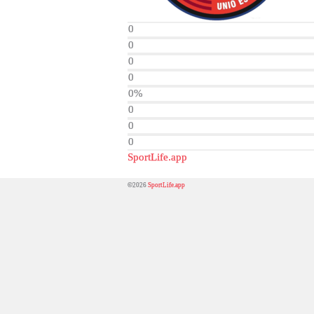
0
0
0
0
0%
0
0
0
SportLife.app
©2026
SportLife.app