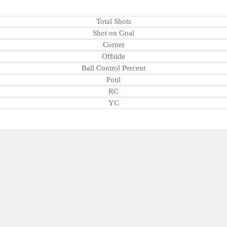
Total Shots
Shot on Goal
Corner
Offside
Ball Control Percent
Foul
RC
YC