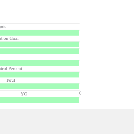
hots
ot on Goal
trol Percent
Foul
0
YC