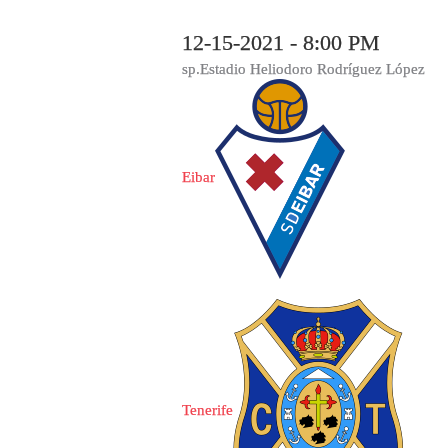
12-15-2021 - 8:00 PM
sp.Estadio Heliodoro Rodríguez López
Eibar
Tenerife