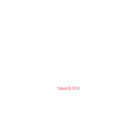
1
match 83
2