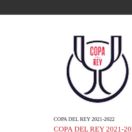
COPA DEL REY 2021-2022
COPA DEL REY 2021-20