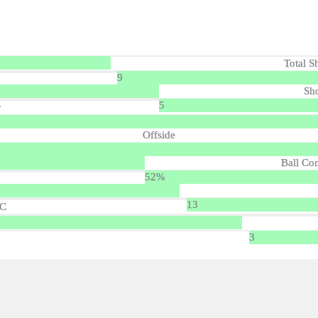
Total S
9
Sh
5
r
Offside
Ball Con
52%
13
C
3