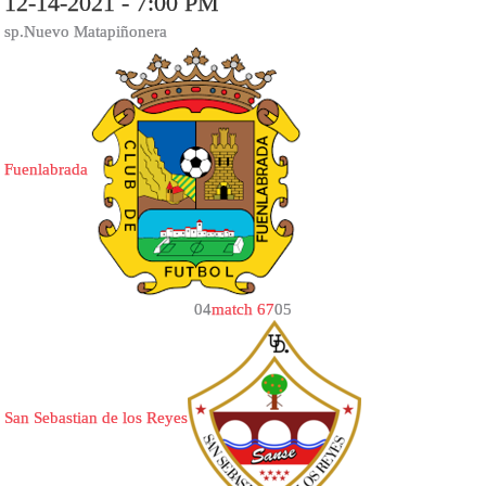
12-14-2021 - 7:00 PM
sp.Nuevo Matapiñonera
Fuenlabrada
0
4
match 67
0
5
San Sebastian de los Reyes