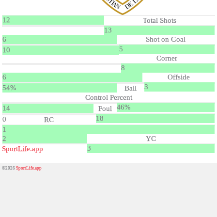
12
Total Shots
13
6
Shot on Goal
5
10
Corner
8
6
Offside
3
54%
Ball
Control Percent
46%
14
Foul
18
0
RC
1
2
YC
3
SportLife.app
©2026
SportLife.app