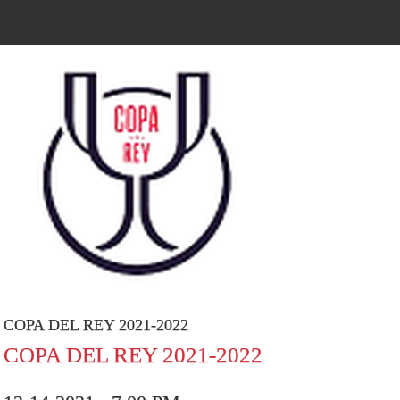
COPA DEL REY 2021-2022
COPA DEL REY 2021-2022