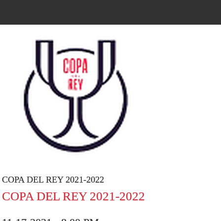
COPA DEL REY 2021-2022
COPA DEL REY 2021-2022