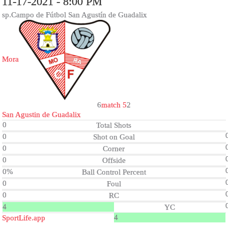
11-17-2021 - 8:00 PM
sp.Campo de Fútbol San Agustín de Guadalix
Mora
6
match 5
2
San Agustin de Guadalix
0
Total Shots
0
Shot on Goal
0
Corner
0
Offside
0%
Ball Control Percent
0
Foul
0
RC
4
YC
4
SportLife.app