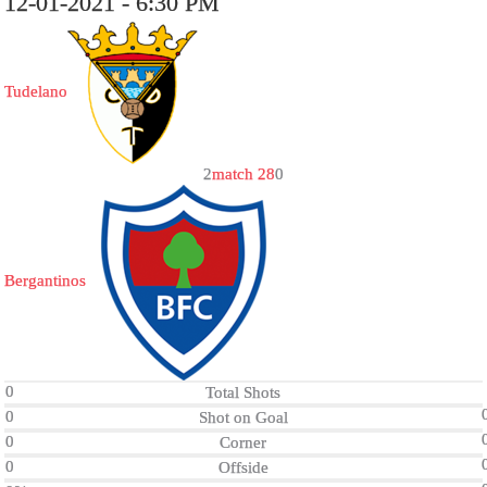
12-01-2021 - 6:30 PM
Tudelano
2
match 28
0
Bergantinos
0
Total Shots
0
Shot on Goal
0
Corner
0
Offside