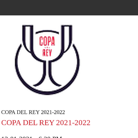
COPA DEL REY 2021-2022
COPA DEL REY 2021-2022