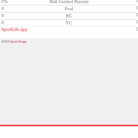
0%
Ball Control Percent
0
Foul
0
RC
0
YC
SportLife.app
©2026
SportLife.app