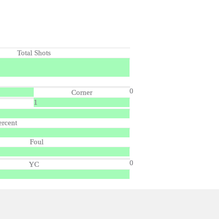
Total Shots
0
Corner
1
ercent
Foul
0
YC