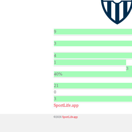
9
3
4
1
3
40%
21
0
3
SportLife.app
©2026
SportLife.app