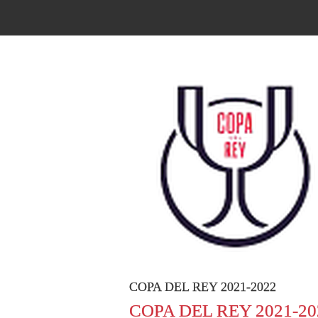
COPA DEL REY 2021-2022
COPA DEL REY 2021-20