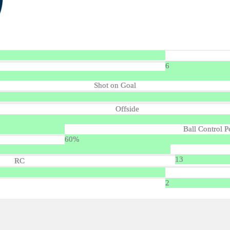
6
Shot on Goal
Offside
Ball Control P
60%
13
RC
2