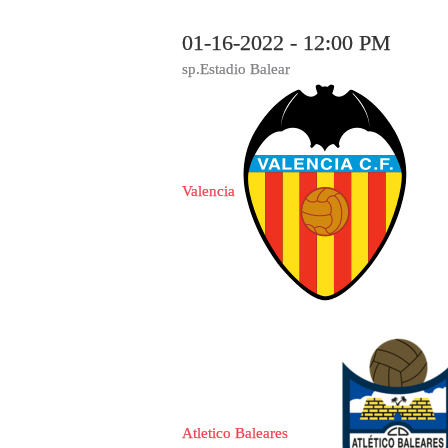
01-16-2022 - 12:00 PM
sp.Estadio Balear
Valencia
Atletico Baleares