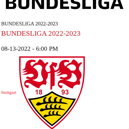
BUNDESLIGA 2022-2023
BUNDESLIGA 2022-2023
08-13-2022 - 6:00 PM
Stuttgart