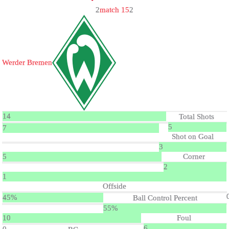
2
match 15
2
Werder Bremen
14
Total Shots
5
7
Shot on Goal
3
5
Corner
2
1
Offside
45%
Ball Control Percent
55%
10
Foul
6