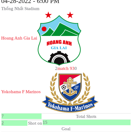
04-28-2022 - 6:00 PM
Thống Nhất Stadium
Hoang Anh Gia Lai
2
match 93
0
Yokohama F Marinos
7
Total Shots
15
2
Shot on
Goal