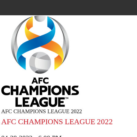
AFC CHAMPIONS LEAGUE 2022
AFC CHAMPIONS LEAGUE 2022