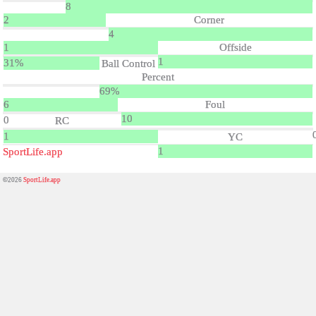
8
2
Corner
4
1
Offside
1
31%
Ball Control
Percent
69%
6
Foul
10
0
RC
1
YC
1
SportLife.app
©2026
SportLife.app