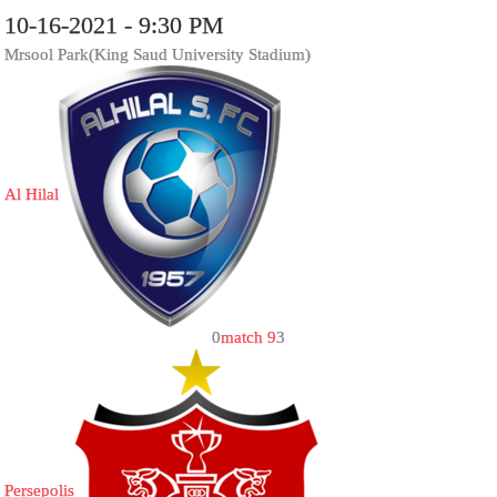
10-16-2021 - 9:30 PM
Mrsool Park(King Saud University Stadium)
Al Hilal
0
match 9
3
Persepolis