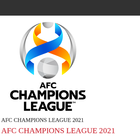
AFC CHAMPIONS LEAGUE 2021
AFC CHAMPIONS LEAGUE 2021