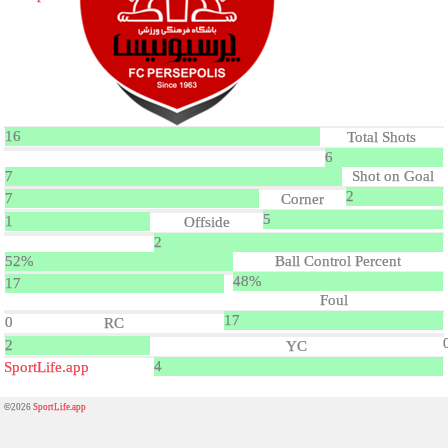
16
Total Shots
6
7
Shot on Goal
2
7
Corner
5
1
Offside
2
52%
Ball Control Percent
48%
17
Foul
17
0
RC
2
YC
4
SportLife.app
©2026
SportLife.app