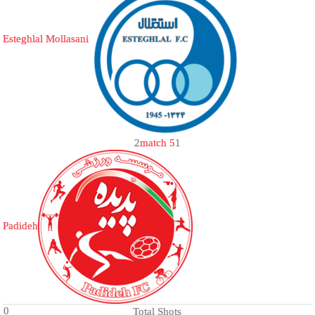
Esteghlal Mollasani
2
match 5
1
Padideh
0
Total Shots