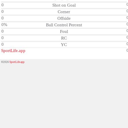
0
Shot on Goal
0
Corner
0
Offside
0%
Ball Control Percent
0
Foul
0
RC
0
YC
SportLife.app
©2026
SportLife.app