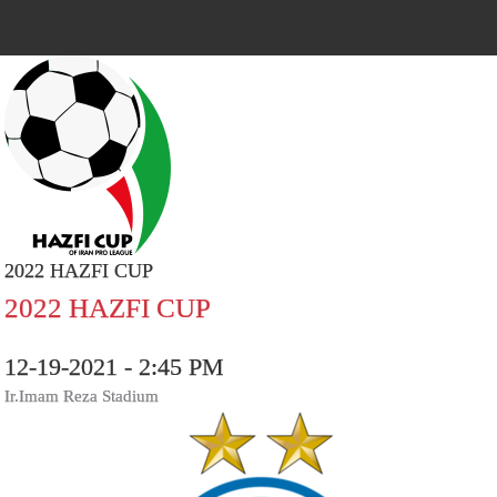
2022 HAZFI CUP
2022 HAZFI CUP
12-19-2021 - 2:45 PM
Ir.Imam Reza Stadium