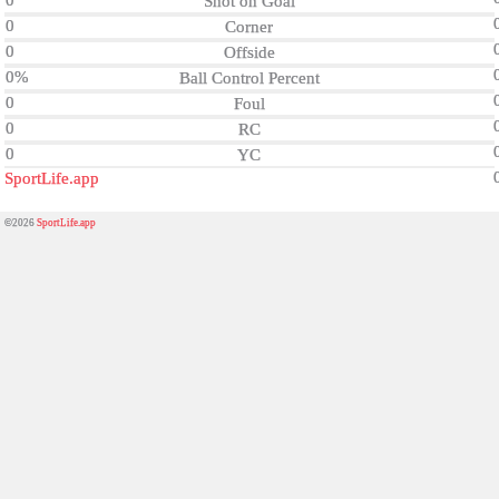
0
Shot on Goal
0
Corner
0
Offside
0%
Ball Control Percent
0
Foul
0
RC
0
YC
SportLife.app
©2026
SportLife.app