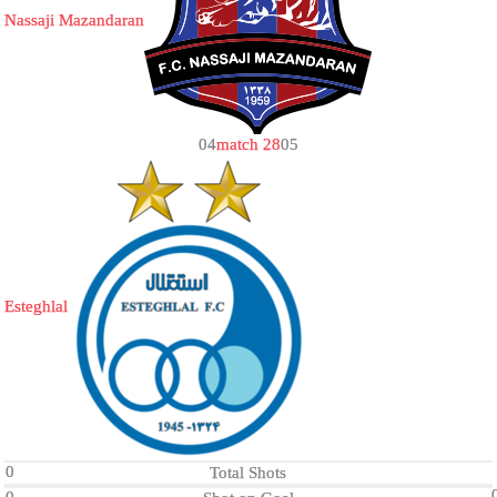
Nassaji Mazandaran
0
4
match 28
0
5
Esteghlal
0
Total Shots