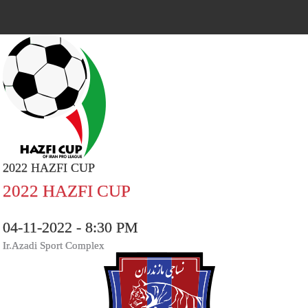
2022 HAZFI CUP
2022 HAZFI CUP
04-11-2022 - 8:30 PM
Ir.Azadi Sport Complex