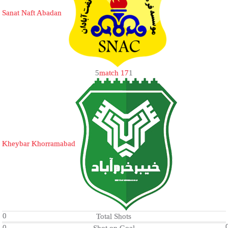
Sanat Naft Abadan
5
match 17
1
Kheybar Khorramabad
0
Total Shots
0