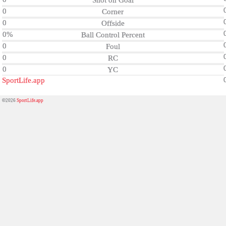
Shot on Goal
0
Corner
0
Offside
0%
Ball Control Percent
0
Foul
0
RC
0
YC
SportLife.app
©2026
SportLife.app