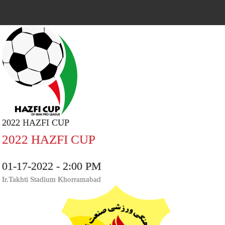
2022 HAZFI CUP
2022 HAZFI CUP
01-17-2022 - 2:00 PM
Ir.Takhti Stadium Khorramabad