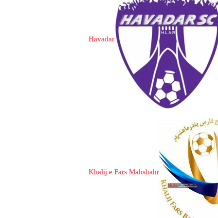
Havadar
Khalij e Fars Mahshahr