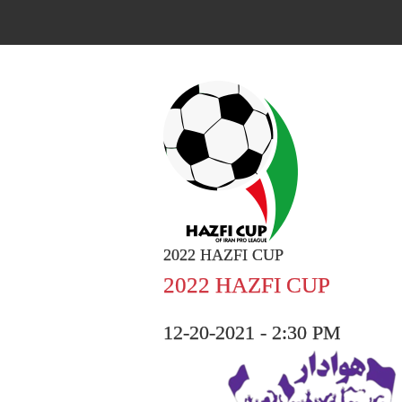
2022 HAZFI CUP
2022 HAZFI CUP
12-20-2021 - 2:30 PM