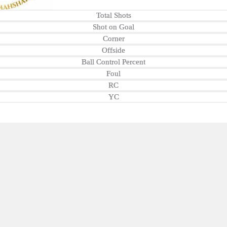
Total Shots
Shot on Goal
Corner
Offside
Ball Control Percent
Foul
RC
YC