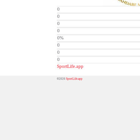
0
0
0
0
0%
0
0
0
SportLife.app
©2026
SportLife.app