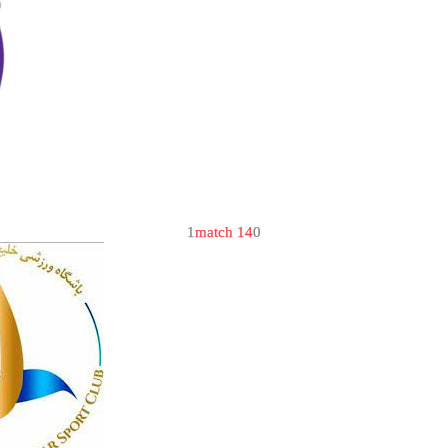
1
match 14
0