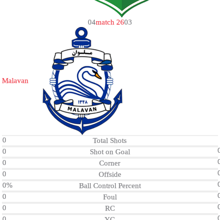
0
4
match 26
0
3
Malavan
0
Total Shots
0
Shot on Goal
0
Corner
0
Offside
0%
Ball Control Percent
0
Foul
0
RC
0
YC