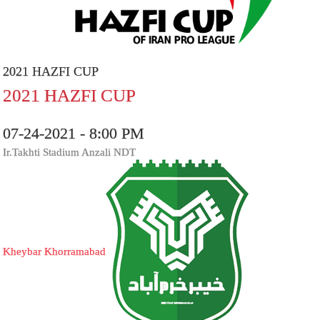
2021 HAZFI CUP
2021 HAZFI CUP
07-24-2021 - 8:00 PM
Ir.Takhti Stadium Anzali NDT
Kheybar Khorramabad