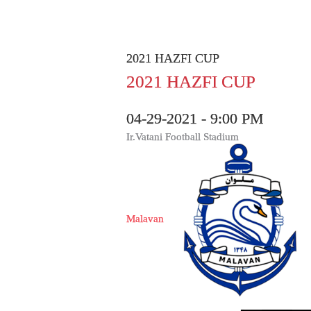
2021 HAZFI CUP
2021 HAZFI CUP
04-29-2021 - 9:00 PM
Ir.Vatani Football Stadium
Malavan