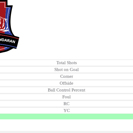
Total Shots
Shot on Goal
Corner
Offside
Ball Control Percent
Foul
RC
YC