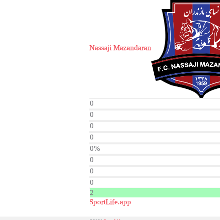
Nassaji Mazandaran
0
0
0
0
0%
0
0
0
2
SportLife.app