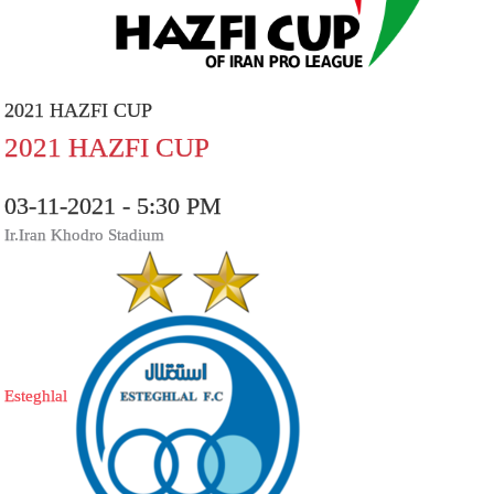
2021 HAZFI CUP
2021 HAZFI CUP
03-11-2021 - 5:30 PM
Ir.Iran Khodro Stadium
Esteghlal