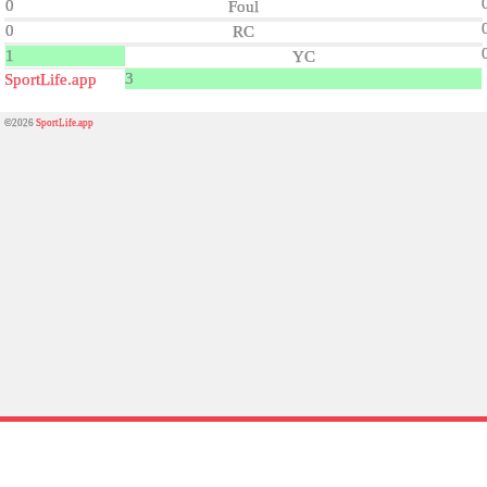
0
Foul
0
RC
1
YC
3
SportLife.app
©2026
SportLife.app