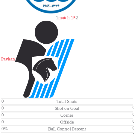
1
match 15
2
Paykan
0
Total Shots
0
Shot on Goal
0
Corner
0
Offside
0%
Ball Control Percent