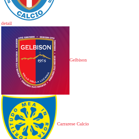
detail
Gelbison
Carrarese Calcio