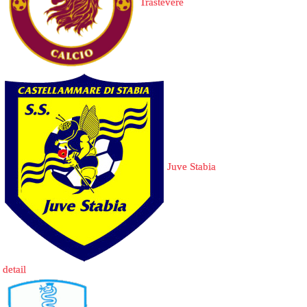
Trastevere
Juve Stabia
detail