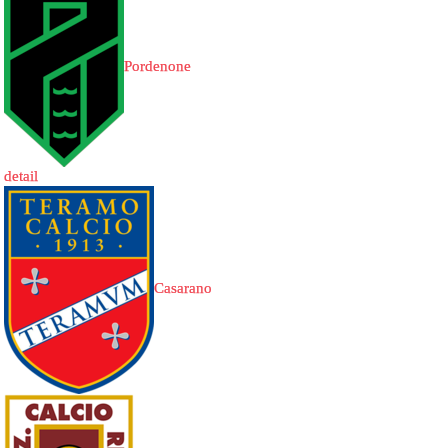
Pordenone
detail
Casarano