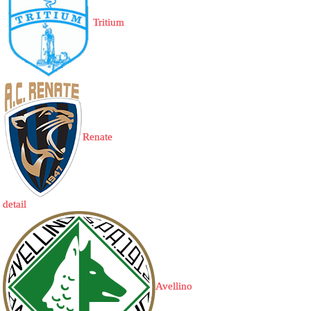
Tritium
Renate
detail
Avellino