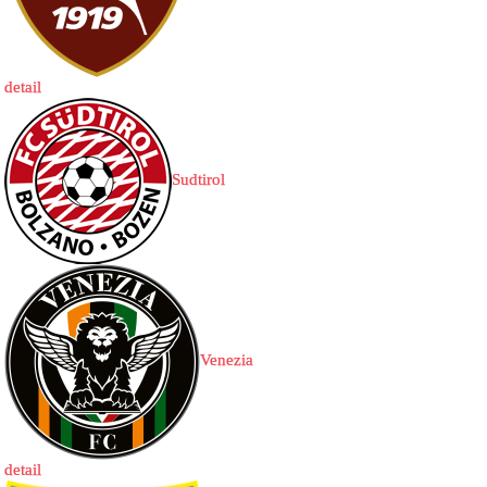
detail
Sudtirol
Venezia
detail