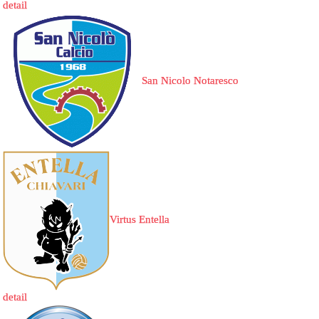
detail
San Nicolo Notaresco
Virtus Entella
detail