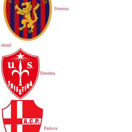
Potenza
detail
Triestina
Padova