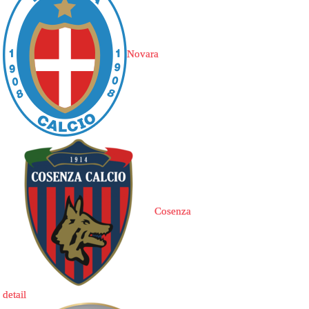
Novara
Cosenza
detail