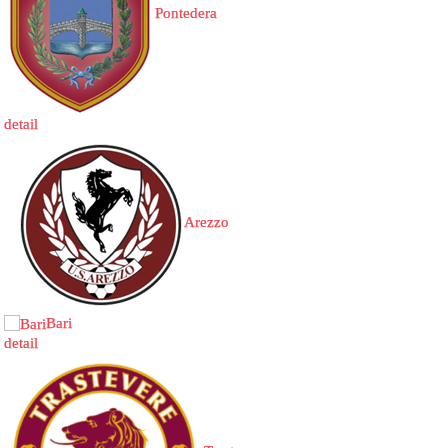
Pontedera
detail
Arezzo
Bari
detail