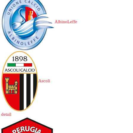
AlbinoLeffe
Ascoli
detail