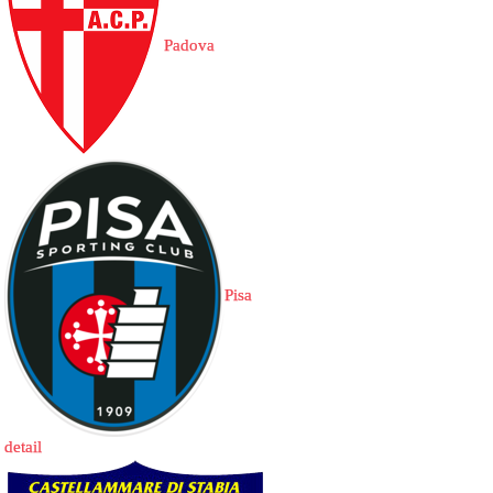
Padova
Pisa
detail