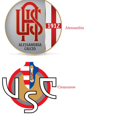
Alessandria
Cremonese