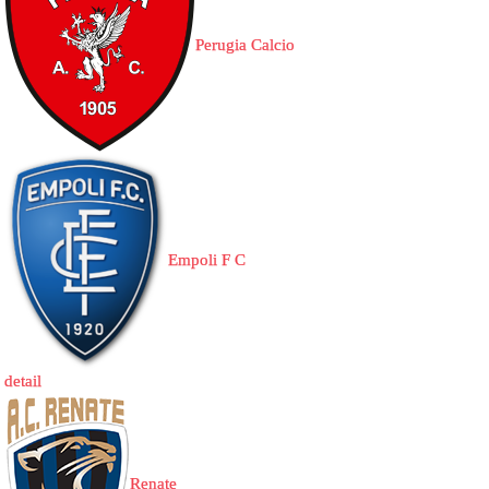
Perugia Calcio
Empoli F C
detail
Renate