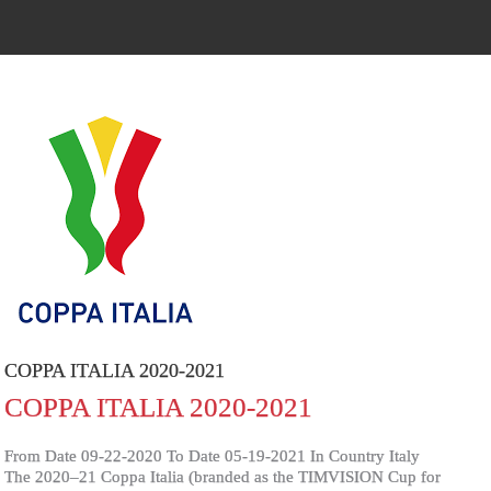
COPPA ITALIA 2020-2021
COPPA ITALIA 2020-2021
From Date 09-22-2020 To Date 05-19-2021 In Country Italy
The 2020–21 Coppa Italia (branded as the TIMVISION Cup for