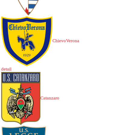
ChievoVerona
detail
Catanzaro