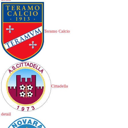
Teramo Calcio
Cittadella
detail