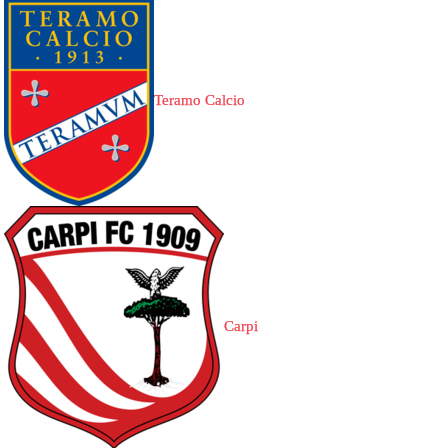
Teramo Calcio
Carpi