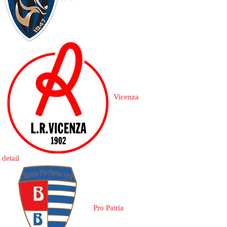
Vicenza
detail
Pro Patria