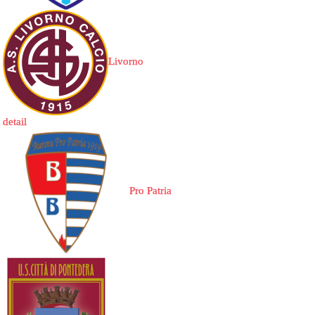
Livorno
detail
Pro Patria