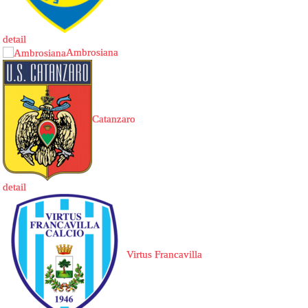
detail
Ambrosiana
Catanzaro
detail
Virtus Francavilla