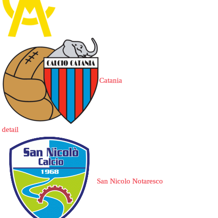
Catania
detail
San Nicolo Notaresco