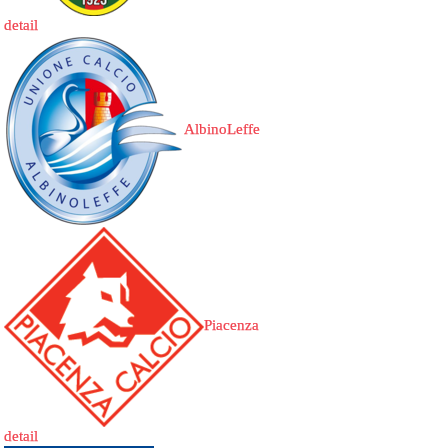
detail
AlbinoLeffe
Piacenza
detail