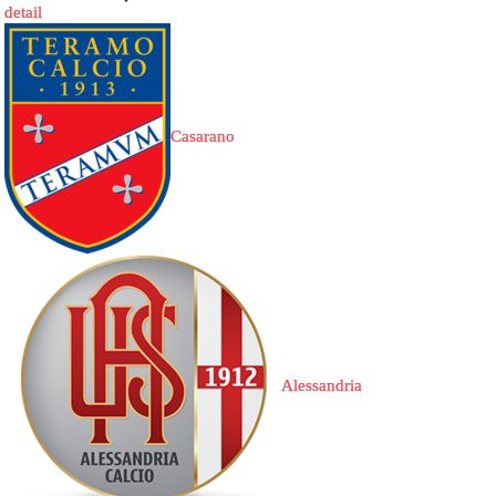
detail
Casarano
Alessandria