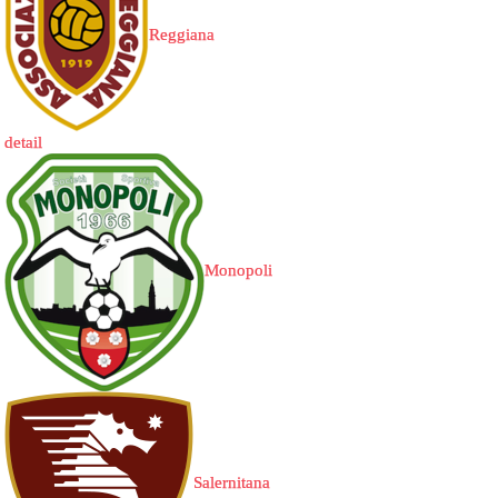
Reggiana
detail
Monopoli
Salernitana