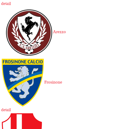
detail
Arezzo
Frosinone
detail