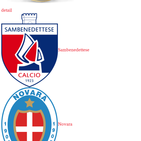
detail
Sambenedettese
Novara