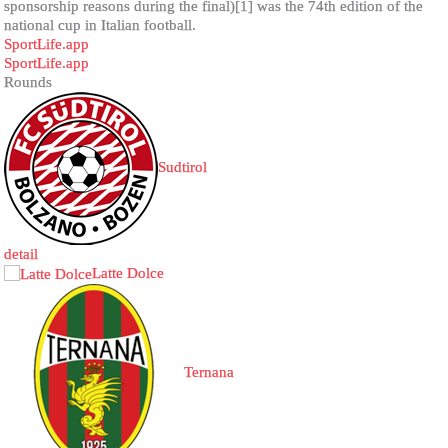
sponsorship reasons during the final)[1] was the 74th edition of the
national cup in Italian football.
SportLife.app
SportLife.app
Rounds
Sudtirol
detail
Latte Dolce
Ternana