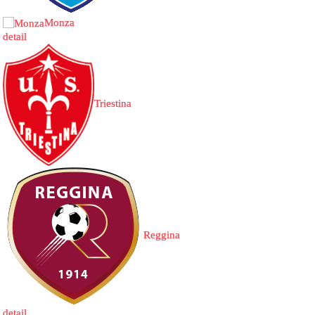
Monza
detail
Triestina
Reggina
detail