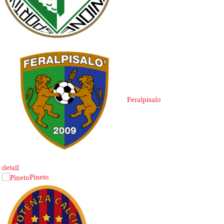
Feralpisalo
detail
Pineto