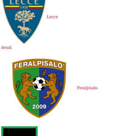
Lecce
detail
Feralpisalo