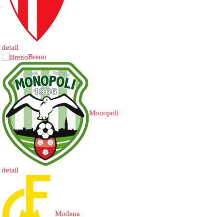
detail
Breno
Monopoli
detail
Modena