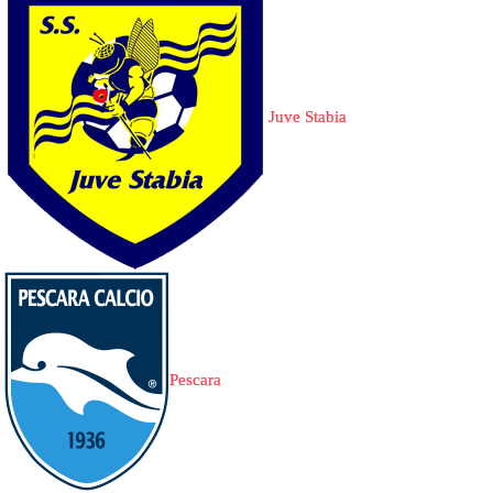
Juve Stabia
Pescara