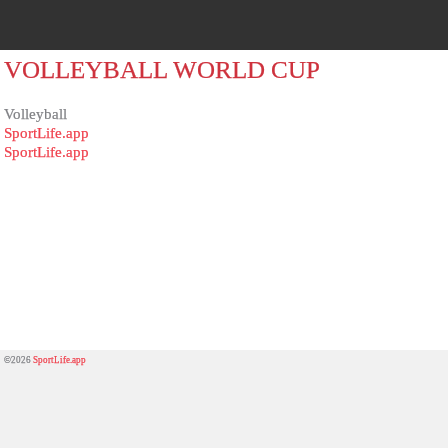
VOLLEYBALL WORLD CUP
Volleyball
SportLife.app
SportLife.app
©2026
SportLife.app